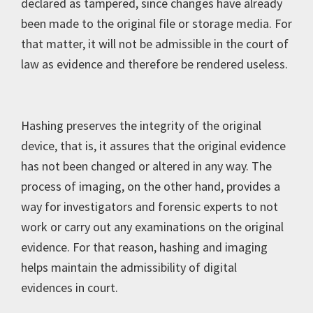
declared as tampered, since changes have already
been made to the original file or storage media. For
that matter, it will not be admissible in the court of
law as evidence and therefore be rendered useless.
Hashing preserves the integrity of the original
device, that is, it assures that the original evidence
has not been changed or altered in any way. The
process of imaging, on the other hand, provides a
way for investigators and forensic experts to not
work or carry out any examinations on the original
evidence. For that reason, hashing and imaging
helps maintain the admissibility of digital
evidences in court.