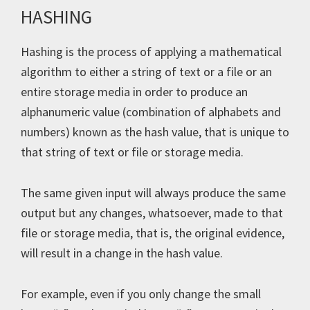
HASHING
Hashing is the process of applying a mathematical
algorithm to either a string of text or a file or an
entire storage media in order to produce an
alphanumeric value (combination of alphabets and
numbers) known as the hash value, that is unique to
that string of text or file or storage media.
The same given input will always produce the same
output but any changes, whatsoever, made to that
file or storage media, that is, the original evidence,
will result in a change in the hash value.
For example, even if you only change the small