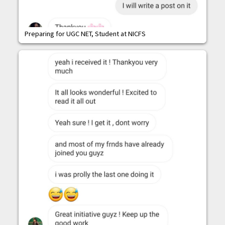
Preparing for UGC NET, Student at NICFS