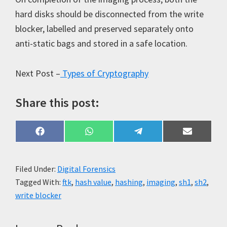
hard disks should be disconnected from the write
blocker, labelled and preserved separately onto
anti-static bags and stored in a safe location.
Next Post –
Types of Cryptography
Share this post:
Share
Share
Share
Share
F
W
T
E
on
on
on
on
a
h
e
m
c
a
l
a
e
t
e
i
b
s
g
l
Filed Under:
Digital Forensics
o
A
r
Tagged With:
ftk
,
hash value
,
hashing
,
imaging
,
sh1
,
sh2
,
o
p
a
k
p
m
write blocker