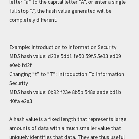
letter “a” to the capital letter “A”, or enter a single
full stop “.”, the hash value generated will be
completely different.
Example: Introduction to Information Security
MD5 hash value: d23e 5dd1 fe50 59f5 5e33 ed09
e0eb fd2f
Changing “t” to “T”: Introduction To Information
Security
MD5 hash value: 0b92 f23e 8b5b 548a aade bd1b
40fa e2a3
A hash value is a fixed length that represents large
amounts of data with a much smaller value that
uniquely identifies that data. They are thus useful