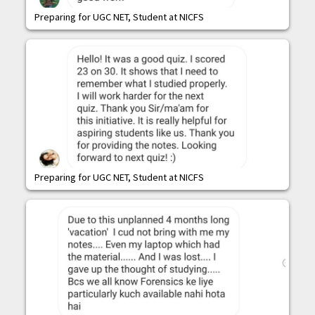
Preparing for UGC NET, Student at NICFS
Preparing for UGC NET, Student at NICFS