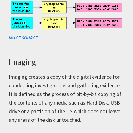
IMAGE SOURCE
Imaging
Imaging creates a copy of the digital evidence for
conducting investigations and gathering evidence.
It is defined as the process of bit-by-bit copying of
the contents of any media such as Hard Disk, USB
drive or a partition of the OS which does not leave
any areas of the disk untouched.