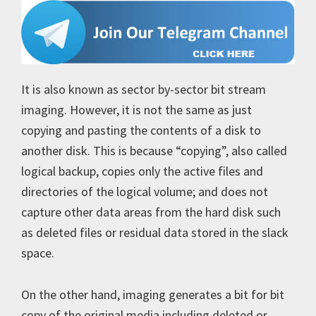
It is also known as sector by-sector bit stream
imaging. However, it is not the same as just
copying and pasting the contents of a disk to
another disk. This is because “copying”, also called
logical backup, copies only the active files and
directories of the logical volume; and does not
capture other data areas from the hard disk such
as deleted files or residual data stored in the slack
space.
On the other hand, imaging generates a bit for bit
copy of the original media including deleted or