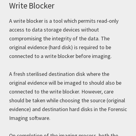
Write Blocker
A write blocker is a tool which permits read-only
access to data storage devices without
compromising the integrity of the data. The
original evidence (hard disk) is required to be
connected to a write blocker before imaging.
A fresh sterilised destination disk where the
original evidence will be imaged to should also be
connected to the write blocker. However, care
should be taken while choosing the source (original
evidence) and destination hard disks in the Forensic
Imaging software.
On completion of the imaging process, both the