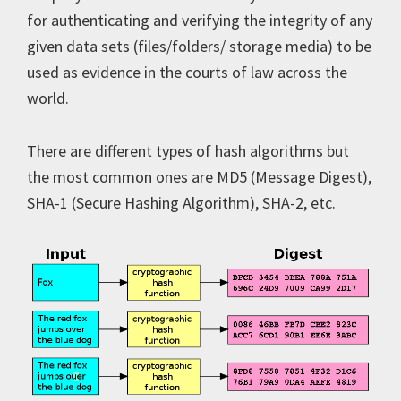
for authenticating and verifying the integrity of any
given data sets (files/folders/ storage media) to be
used as evidence in the courts of law across the
world.
There are different types of hash algorithms but
the most common ones are MD5 (Message Digest),
SHA-1 (Secure Hashing Algorithm), SHA-2, etc.