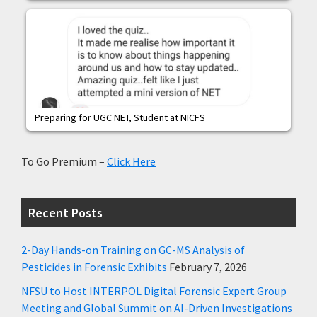
Preparing for UGC NET, Student at NICFS
To Go Premium –
Click Here
Recent Posts
2-Day Hands-on Training on GC-MS Analysis of
Pesticides in Forensic Exhibits
February 7, 2026
NFSU to Host INTERPOL Digital Forensic Expert Group
Meeting and Global Summit on AI-Driven Investigations