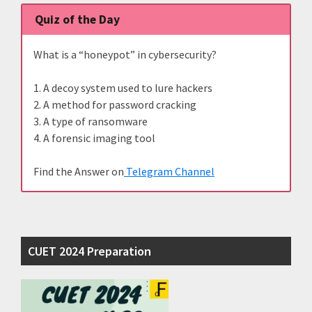
Quiz of the Day
What is a “honeypot” in cybersecurity?
1. A decoy system used to lure hackers
2. A method for password cracking
3. A type of ransomware
4. A forensic imaging tool
Find the Answer on
Telegram Channel
CUET 2024 Preparation