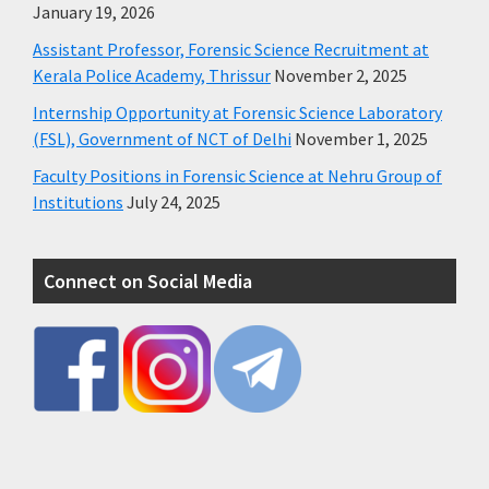
January 19, 2026
Assistant Professor, Forensic Science Recruitment at
Kerala Police Academy, Thrissur
November 2, 2025
Internship Opportunity at Forensic Science Laboratory
(FSL), Government of NCT of Delhi
November 1, 2025
Faculty Positions in Forensic Science at Nehru Group of
Institutions
July 24, 2025
Connect on Social Media