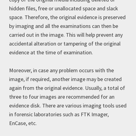
hidden files, free or unallocated space and slack
space. Therefore, the original evidence is preserved
by imaging and all the examinations can then be
carried out in the image. This will help prevent any
accidental alteration or tampering of the original
evidence at the time of examination.
Moreover, in case any problem occurs with the
image, if required, another image may be created
again from the original evidence. Usually, a total of
three to four images are recommended for an
evidence disk. There are various imaging tools used
in forensic laboratories such as FTK Imager,
EnCase, etc.