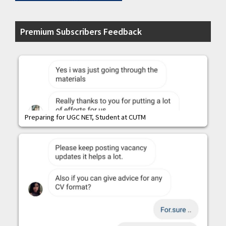
Premium Subscribers Feedback
Preparing for UGC NET, Student at CUTM