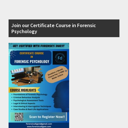
Primary
Join our Certificate Course in Forensic
Sidebar
Psychology