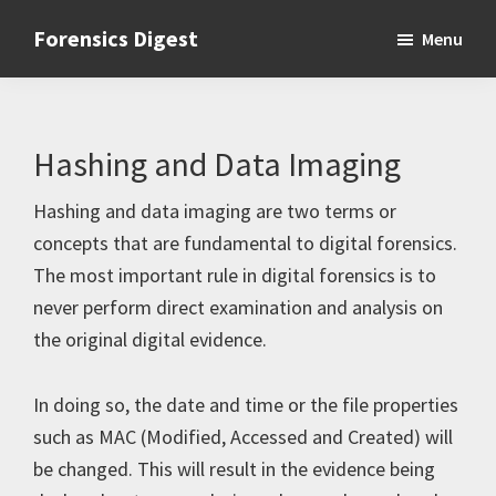
Skip
Skip
Skip
Forensics Digest
Menu
to
to
to
All
primary
main
primary
about
navigation
content
sidebar
Forensics
Hashing and Data Imaging
Hashing and data imaging are two terms or
concepts that are fundamental to digital forensics.
The most important rule in digital forensics is to
never perform direct examination and analysis on
the original digital evidence.
In doing so, the date and time or the file properties
such as MAC (Modified, Accessed and Created) will
be changed. This will result in the evidence being