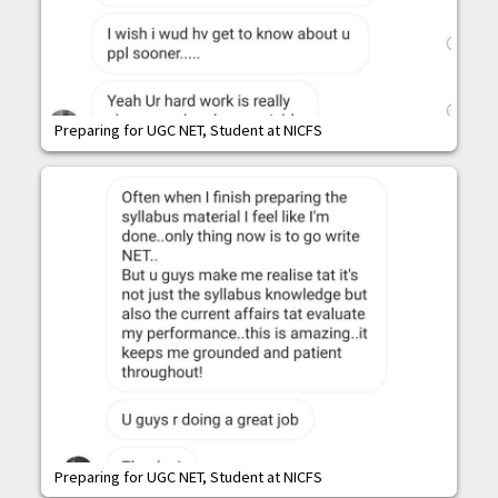
Preparing for UGC NET, Student at NICFS
Preparing for UGC NET, Student at NICFS