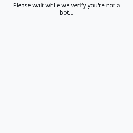
Please wait while we verify you're not a
bot…