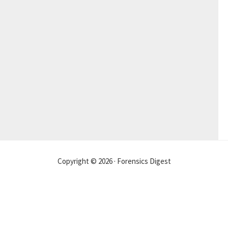
Copyright © 2026 · Forensics Digest