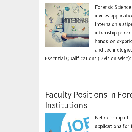
Forensic Science
invites applicat
Interns on a stipe
internship provi
hands-on experie
and technologies.
Essential Qualifications (Division-wise)
Faculty Positions in Fo
Institutions
Nehru Group of I
applications for