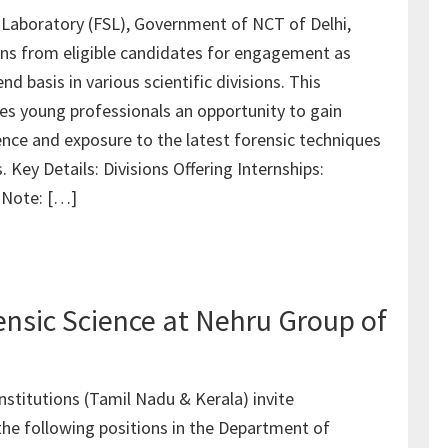
 Laboratory (FSL), Government of NCT of Delhi,
ions from eligible candidates for engagement as
nd basis in various scientific divisions. This
des young professionals an opportunity to gain
nce and exposure to the latest forensic techniques
 Key Details: Divisions Offering Internships:
: Note: […]
rensic Science at Nehru Group of
nstitutions (Tamil Nadu & Kerala) invite
 the following positions in the Department of