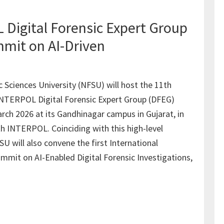
Digital Forensic Expert Group
mit on AI-Driven
c Sciences University (NFSU) will host the 11th
INTERPOL Digital Forensic Expert Group (DFEG)
rch 2026 at its Gandhinagar campus in Gujarat, in
th INTERPOL. Coinciding with this high-level
 will also convene the first International
ummit on AI-Enabled Digital Forensic Investigations,