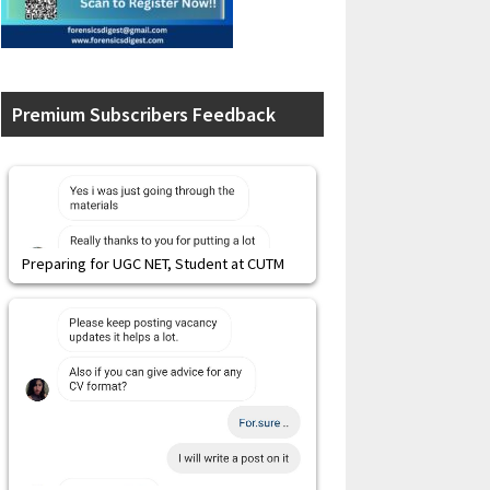
Premium Subscribers Feedback
Preparing for UGC NET, Student at CUTM