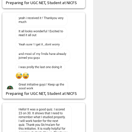
Preparing for UGC NET, Student at NICFS
Preparing for UGC NET, Student at NICFS