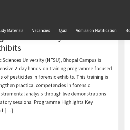
udy Materials
Vacancies
Quiz
Admission Notification
Bo
g on GC-MS Analysis of
xhibits
c Sciences University (NFSU), Bhopal Campus is
ntensive 2-day hands-on training programme focused
 of pesticides in forensic exhibits. This training is
ngthen practical competencies in forensic
nstrumental analysis through live demonstrations
ratory sessions. Programme Highlights Key
ed […]