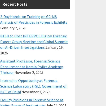
Recent Posts
2-Day Hands-on Training on GC-MS
Analysis of Pesticides in Forensic Exhibits
February 7, 2026
NFSU to Host INTERPOL Digital Forensic
Expert Group Meeting and Global Summit
on AI-Driven Investigations
January 19,
2026
Assistant Professor, Forensic Science
Recruitment at Kerala Police Academy,
Thrissur
November 2, 2025
Internship Opportunity at Forensic
Science Laboratory (FSL), Government of
NCT of Delhi
November 1, 2025
Faculty Positions in Forensic Science at
Nehru Group of Institutions
July 24, 2025