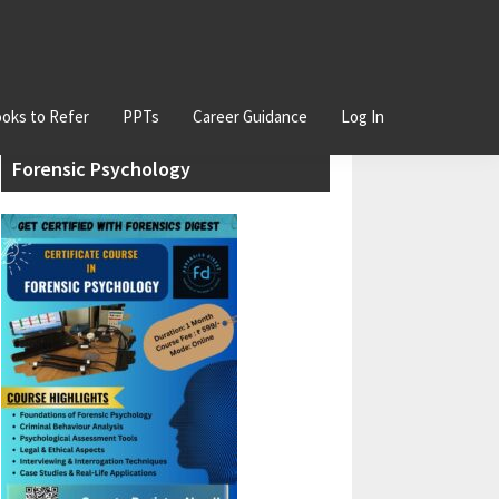
oks to Refer
PPTs
Career Guidance
Log In
Primary
Join our Certificate Course in
Sidebar
Forensic Psychology