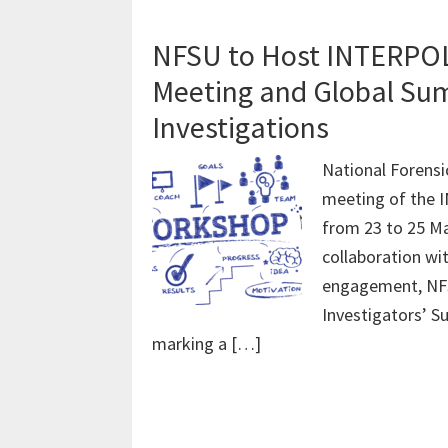
NFSU to Host INTERPOL 
Meeting and Global Sum
Investigations
National Forensi
meeting of the 
from 23 to 25 Ma
collaboration wi
engagement, NFSU
Investigators’ S
marking a […]