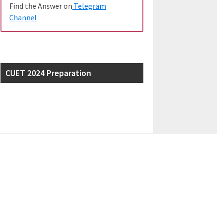
Find the Answer on
Telegram
Channel
CUET 2024 Preparation