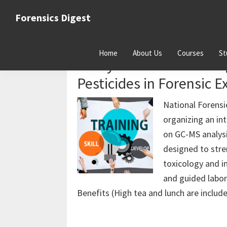
Skip
Skip
Skip
Forensics Digest
to
to
to
All
primary
main
primary
about
navigation
content
sidebar
Home
About Us
Courses
St
Forensics
2-Day Hands-on Trainin
Pesticides in Forensic E
National Forensi
organizing an i
on GC-MS analysis
designed to stre
toxicology and i
and guided labo
Benefits (High tea and lunch are includ