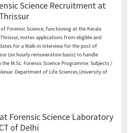
rensic Science Recruitment at
Thrissur
f Forensic Science, functioning at the Kerala
hrissur, invites applications from eligible and
ates for a Walk-in Interview for the post of
sor (on hourly remuneration basis) to handle
in the M.Sc. Forensic Science Programme. Subjects /
 Venue: Department of Life Sciences,University of
at Forensic Science Laboratory
CT of Delhi