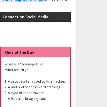
Connect on Social Media
Quiz of the Day
What is a “honeypot” in
cybersecurity?
1. A decoy system used to lure hackers
2. A method for password cracking
3. A type of ransomware
4. A forensic imaging tool