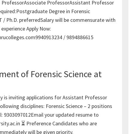
: ProfessorAssociate ProfessorAssistant Professor
equired:Postgraduate Degree in Forensic
 / Ph.D. preferredSalary will be commensurate with
d experience Apply Now:
rucolleges.com9940913234 / 9894886615
ment of Forensic Science at
y is inviting applications for Assistant Professor
following disciplines: Forensic Science – 2 positions
ll: 9303097012Email your updated resume to
sity.ac.in ⏳ Preference Candidates who are
immediately will be given priority.