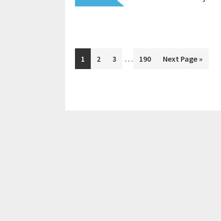
Interim
…
Page
Page
Page
Page
Go
1
2
3
190
Next Page »
pages
to
omitted