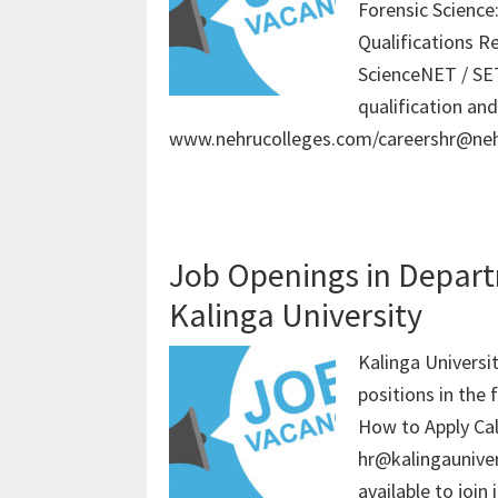
Forensic Science
Qualifications R
ScienceNET / SET
qualification an
www.nehrucolleges.com/careershr@neh
Job Openings in Depart
Kalinga University
Kalinga Universit
positions in the 
How to Apply Ca
hr@kalingauniver
available to join 