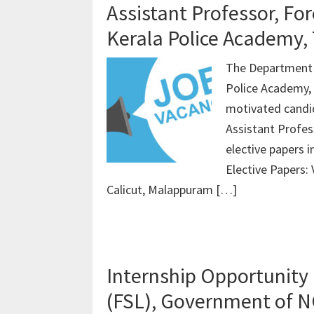
Assistant Professor, Fo
Kerala Police Academy, 
The Department o
Police Academy, T
motivated candid
Assistant Profes
elective papers 
Elective Papers:
Calicut, Malappuram […]
Internship Opportunity 
(FSL), Government of N