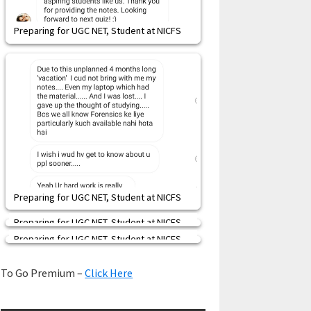
Preparing for UGC NET, Student at NICFS
Preparing for UGC NET, Student at NICFS
Preparing for UGC NET, Student at NICFS
Preparing for UGC NET, Student at NICFS
To Go Premium –
Click Here