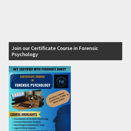
Primary
Join our Certificate Course in Forensic
Sidebar
Psychology