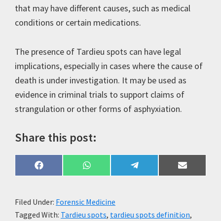
that may have different causes, such as medical
conditions or certain medications.
The presence of Tardieu spots can have legal
implications, especially in cases where the cause of
death is under investigation. It may be used as
evidence in criminal trials to support claims of
strangulation or other forms of asphyxiation.
Share this post:
Share
Share
Share
Share
F
W
T
E
on
on
on
on
a
h
e
m
c
a
l
a
e
t
e
i
b
s
g
l
Filed Under:
Forensic Medicine
o
A
r
Tagged With:
Tardieu spots
,
tardieu spots definition
,
o
p
a