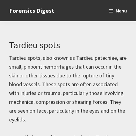
Skip
Skip
Skip
Forensics Digest
Menu
to
to
to
All
primary
main
primary
about
navigation
content
sidebar
Forensics
Tardieu spots
Tardieu spots, also known as Tardieu petechiae, are
small, pinpoint hemorrhages that can occur in the
skin or other tissues due to the rupture of tiny
blood vessels. These spots are often associated
with injuries or trauma, particularly those involving
mechanical compression or shearing forces. They
are seen on face, particularly in the eyes and on the
eyelids.