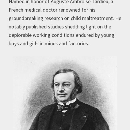
Named in honor of Auguste Ambroise Tardieu, a
French medical doctor renowned for his
groundbreaking research on child maltreatment. He
notably published studies shedding light on the
deplorable working conditions endured by young
boys and girls in mines and factories.