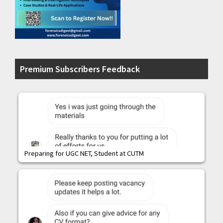
Premium Subscribers Feedback
Preparing for UGC NET, Student at CUTM