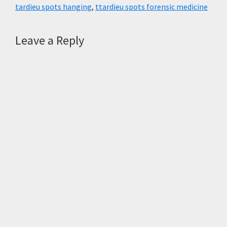
k
p
m
tardieu spots hanging
,
ttardieu spots forensic medicine
Reader
Leave a Reply
Interactions