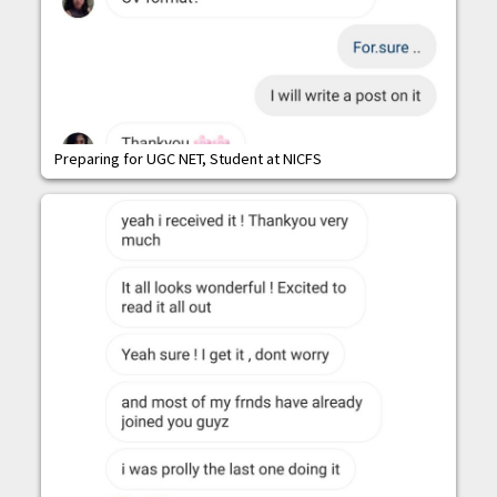
Preparing for UGC NET, Student at NICFS