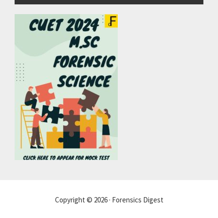
Copyright © 2026 · Forensics Digest