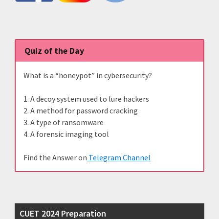
Quiz of the Day
What is a “honeypot” in cybersecurity?
1. A decoy system used to lure hackers
2. A method for password cracking
3. A type of ransomware
4. A forensic imaging tool
Find the Answer on
Telegram Channel
CUET 2024 Preparation