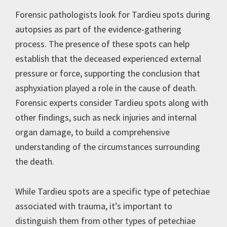
Forensic pathologists look for Tardieu spots during
autopsies as part of the evidence-gathering
process. The presence of these spots can help
establish that the deceased experienced external
pressure or force, supporting the conclusion that
asphyxiation played a role in the cause of death.
Forensic experts consider Tardieu spots along with
other findings, such as neck injuries and internal
organ damage, to build a comprehensive
understanding of the circumstances surrounding
the death.
While Tardieu spots are a specific type of petechiae
associated with trauma, it’s important to
distinguish them from other types of petechiae