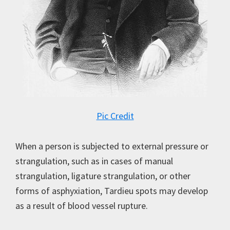
Pic Credit
When a person is subjected to external pressure or
strangulation, such as in cases of manual
strangulation, ligature strangulation, or other
forms of asphyxiation, Tardieu spots may develop
as a result of blood vessel rupture.