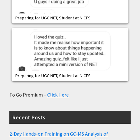
Preparing for UGC NET, Student at NICFS
Preparing for UGC NET, Student at NICFS
To Go Premium –
Click Here
Recent Posts
2-Day Hands-on Training on GC-MS Analysis of