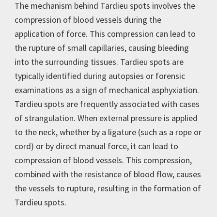
The mechanism behind Tardieu spots involves the
compression of blood vessels during the
application of force. This compression can lead to
the rupture of small capillaries, causing bleeding
into the surrounding tissues. Tardieu spots are
typically identified during autopsies or forensic
examinations as a sign of mechanical asphyxiation.
Tardieu spots are frequently associated with cases
of strangulation. When external pressure is applied
to the neck, whether by a ligature (such as a rope or
cord) or by direct manual force, it can lead to
compression of blood vessels. This compression,
combined with the resistance of blood flow, causes
the vessels to rupture, resulting in the formation of
Tardieu spots.