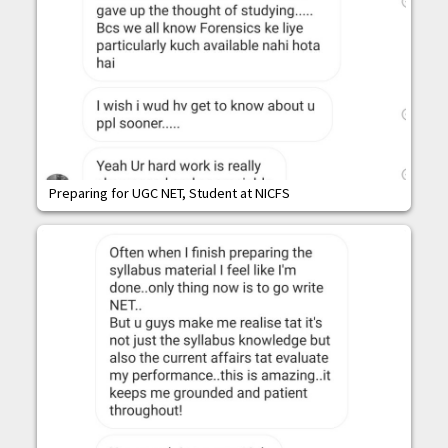
Preparing for UGC NET, Student at NICFS