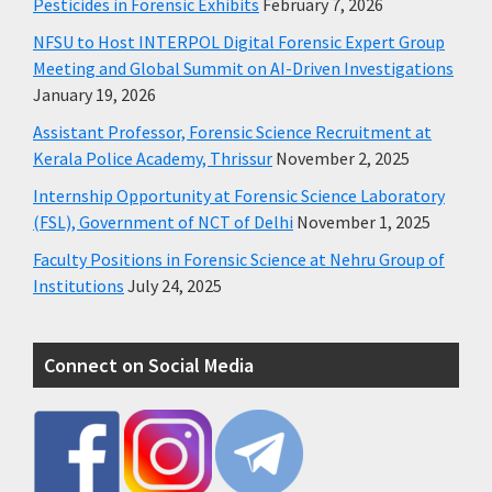
Pesticides in Forensic Exhibits
February 7, 2026
NFSU to Host INTERPOL Digital Forensic Expert Group
Meeting and Global Summit on AI-Driven Investigations
January 19, 2026
Assistant Professor, Forensic Science Recruitment at
Kerala Police Academy, Thrissur
November 2, 2025
Internship Opportunity at Forensic Science Laboratory
(FSL), Government of NCT of Delhi
November 1, 2025
Faculty Positions in Forensic Science at Nehru Group of
Institutions
July 24, 2025
Connect on Social Media