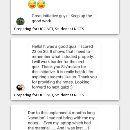
Preparing for UGC NET, Student at NICFS
Preparing for UGC NET, Student at NICFS