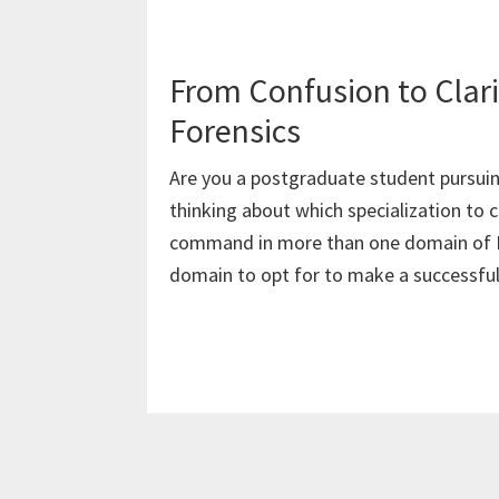
From Confusion to Clarit
Forensics
Are you a postgraduate student pursuin
thinking about which specialization t
command in more than one domain of F
domain to opt for to make a successful