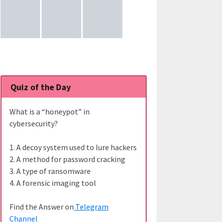
Quiz of the Day
What is a “honeypot” in
cybersecurity?
1. A decoy system used to lure hackers
2. A method for password cracking
3. A type of ransomware
4. A forensic imaging tool
Find the Answer on
Telegram
Channel