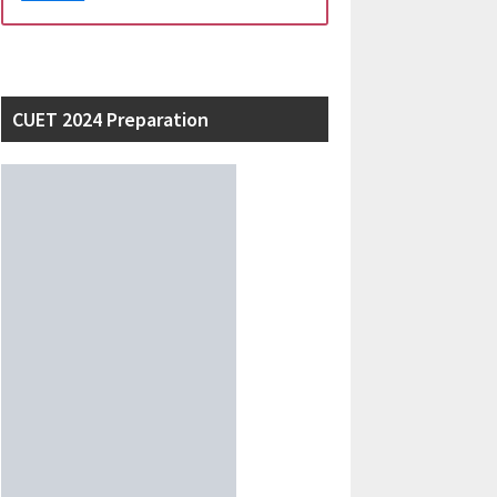
CUET 2024 Preparation