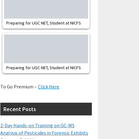
Preparing for UGC NET, Student at NICFS
Preparing for UGC NET, Student at NICFS
To Go Premium –
Click Here
Recent Posts
2-Day Hands-on Training on GC-MS
Analysis of Pesticides in Forensic Exhibits