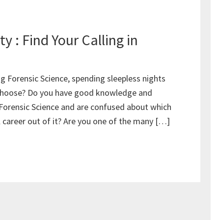
y : Find Your Calling in
g Forensic Science, spending sleepless nights
o choose? Do you have good knowledge and
orensic Science and are confused about which
 career out of it? Are you one of the many […]