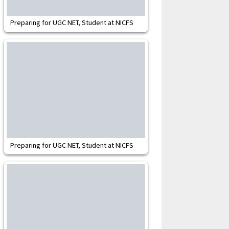
Preparing for UGC NET, Student at NICFS
Preparing for UGC NET, Student at NICFS