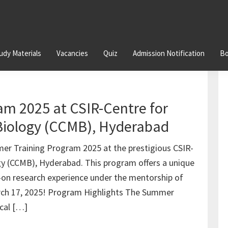
udy Materials
Vacancies
Quiz
Admission Notification
Bo
m 2025 at CSIR-Centre for
 Biology (CCMB), Hyderabad
er Training Program 2025 at the prestigious CSIR-
ogy (CCMB), Hyderabad. This program offers a unique
-on research experience under the mentorship of
arch 17, 2025! Program Highlights The Summer
ical […]