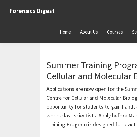
Skip
Skip
Skip
Forensics Digest
to
to
to
All
primary
main
primary
about
navigation
content
sidebar
Home
About Us
Courses
St
Forensics
Career Guidance
Summer Training Progra
Cellular and Molecular
Applications are now open for the Summ
Centre for Cellular and Molecular Biol
opportunity for students to gain hands
world-class scientists. Apply before M
Training Program is designed for pract