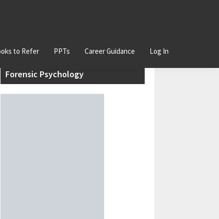
oks to Refer
PPTs
Career Guidance
Log In
Primary
Join our Certificate Course in
Sidebar
Forensic Psychology