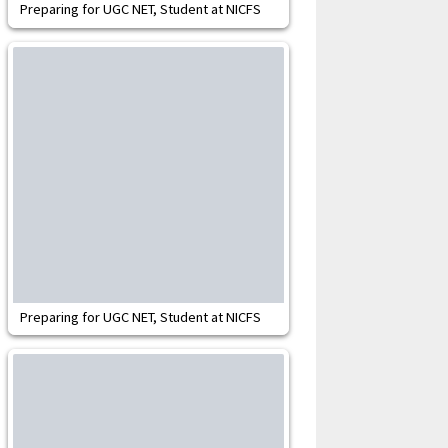
Preparing for UGC NET, Student at NICFS
Preparing for UGC NET, Student at NICFS