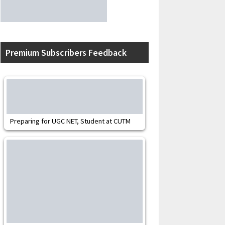
Premium Subscribers Feedback
Preparing for UGC NET, Student at CUTM