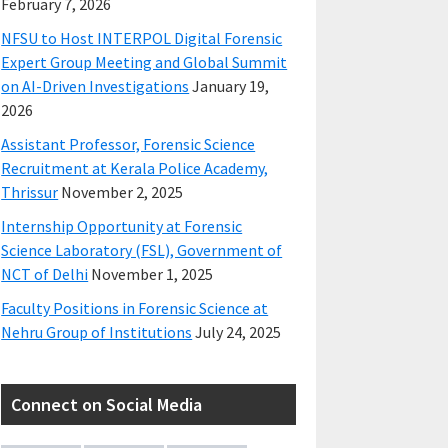
February 7, 2026
NFSU to Host INTERPOL Digital Forensic
Expert Group Meeting and Global Summit
on AI-Driven Investigations
January 19,
2026
Assistant Professor, Forensic Science
Recruitment at Kerala Police Academy,
Thrissur
November 2, 2025
Internship Opportunity at Forensic
Science Laboratory (FSL), Government of
NCT of Delhi
November 1, 2025
Faculty Positions in Forensic Science at
Nehru Group of Institutions
July 24, 2025
Connect on Social Media