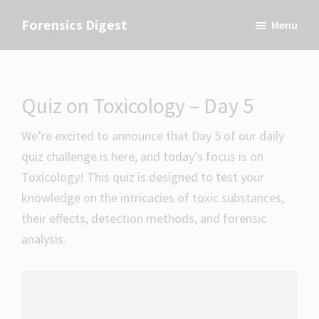
Skip
Skip
Skip
Forensics Digest
Menu
to
to
to
All
primary
main
primary
about
navigation
content
sidebar
Forensics
Quiz on Toxicology – Day 5
We’re excited to announce that Day 5 of our daily
quiz challenge is here, and today’s focus is on
Toxicology! This quiz is designed to test your
knowledge on the intricacies of toxic substances,
their effects, detection methods, and forensic
analysis.