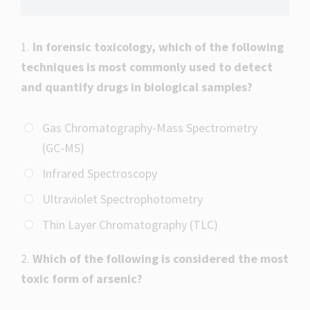
1.
In forensic toxicology, which of the following
techniques is most commonly used to detect
and quantify drugs in biological samples?
Gas Chromatography-Mass Spectrometry
(GC-MS)
Infrared Spectroscopy
Ultraviolet Spectrophotometry
Thin Layer Chromatography (TLC)
2.
Which of the following is considered the most
toxic form of arsenic?