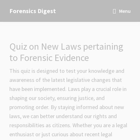
Skip
Skip
Skip
Forensics Digest
Menu
to
to
to
All
primary
main
primary
about
navigation
content
sidebar
Forensics
Quiz on New Laws pertaining
to Forensic Evidence
This quiz is designed to test your knowledge and
awareness of the latest legislative changes that
have been implemented. Laws play a crucial role in
shaping our society, ensuring justice, and
promoting order. By staying informed about new
laws, we can better understand our rights and
responsibilities as citizens. Whether you are a legal
enthusiast or just curious about recent legal