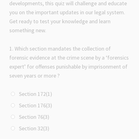
developments, this quiz will challenge and educate
you on the important updates in our legal system.
Get ready to test your knowledge and learn
something new.
1.
Which section mandates the collection of
forensic evidence at the crime scene by a ‘forensics
expert’ for offenses punishable by imprisonment of
seven years or more ?
Section 172(1)
Section 176(3)
Section 76(3)
Section 32(3)