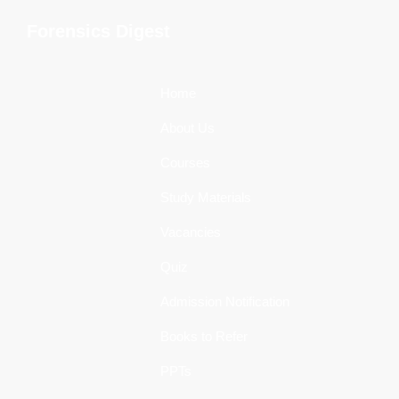
Skip
Skip
Skip
Forensics Digest
to
to
to
All
primary
main
primary
about
navigation
content
sidebar
Home
Forensics
About Us
Courses
Study Materials
Vacancies
Quiz
Admission Notification
Books to Refer
PPTs