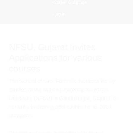
Career Guidance
Log In
NFSU, Gujarat Invites
Applications for various
courses
The School of Law, Forensic Justice & Policy
Studies at the National Forensic Sciences
University (NFSU) in Gandhinagar, Gujarat, is
currently accepting applications for its 2024
programs.