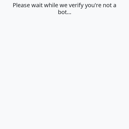
Please wait while we verify you're not a
bot…