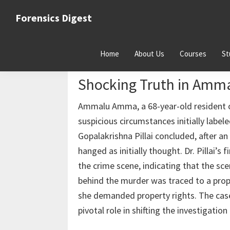
Skip
Skip
Skip
Forensics Digest
to
to
to
All
primary
main
primary
about
navigation
content
sidebar
Home
About Us
Courses
St
Forensics
From Suicide to Murder:
Shocking Truth in Am
Ammalu Amma, a 68-year-old resident o
suspicious circumstances initially label
Gopalakrishna Pillai concluded, after a
hanged as initially thought. Dr. Pillai’
the crime scene, indicating that the sc
behind the murder was traced to a proper
she demanded property rights. The case 
pivotal role in shifting the investigatio