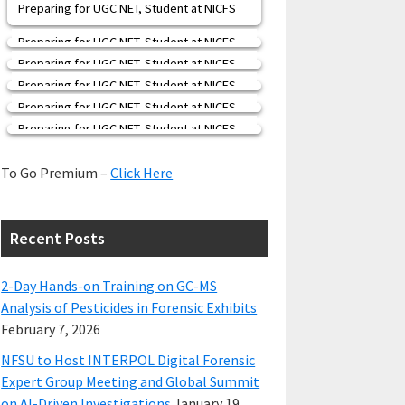
Preparing for UGC NET, Student at NICFS
Preparing for UGC NET, Student at NICFS
Preparing for UGC NET, Student at NICFS
Preparing for UGC NET, Student at NICFS
Preparing for UGC NET, Student at NICFS
Preparing for UGC NET, Student at NICFS
To Go Premium –
Click Here
Recent Posts
2-Day Hands-on Training on GC-MS
Analysis of Pesticides in Forensic Exhibits
February 7, 2026
NFSU to Host INTERPOL Digital Forensic
Expert Group Meeting and Global Summit
on AI-Driven Investigations
January 19,