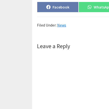
Share
Share
Facebook
WhatsA
on
on
Filed Under:
News
Reader
Leave a Reply
Interactions