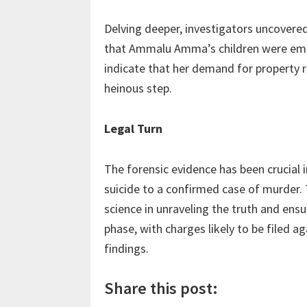
Delving deeper, investigators uncovered
that Ammalu Amma’s children were embro
indicate that her demand for property ri
heinous step.
Legal Turn
The forensic evidence has been crucial 
suicide to a confirmed case of murder. 
science in unraveling the truth and ens
phase, with charges likely to be filed 
findings.
Share this post: