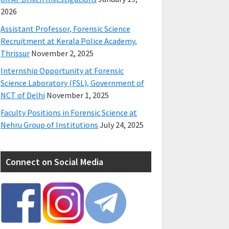
2026
Assistant Professor, Forensic Science
Recruitment at Kerala Police Academy,
Thrissur
November 2, 2025
Internship Opportunity at Forensic
Science Laboratory (FSL), Government of
NCT of Delhi
November 1, 2025
Faculty Positions in Forensic Science at
Nehru Group of Institutions
July 24, 2025
Connect on Social Media