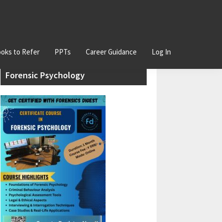
oks to Refer
PPTs
Career Guidance
Log In
Primary
Join our Certificate Course in
Sidebar
Forensic Psychology