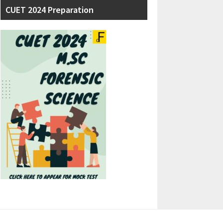
CUET 2024 Preparation