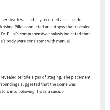
r death was initially recorded as a suicide.
krishna Pillai conducted an autopsy that revealed
Dr. Pillai’s comprehensive analysis indicated that
a’s body were consistent with manual
revealed telltale signs of staging. The placement
urroundings suggested that the scene was
tors into believing it was a suicide.