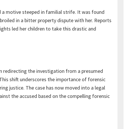
 a motive steeped in familial strife. It was found
iled in a bitter property dispute with her. Reports
ghts led her children to take this drastic and
in redirecting the investigation from a presumed
This shift underscores the importance of forensic
uring justice. The case has now moved into a legal
against the accused based on the compelling forensic