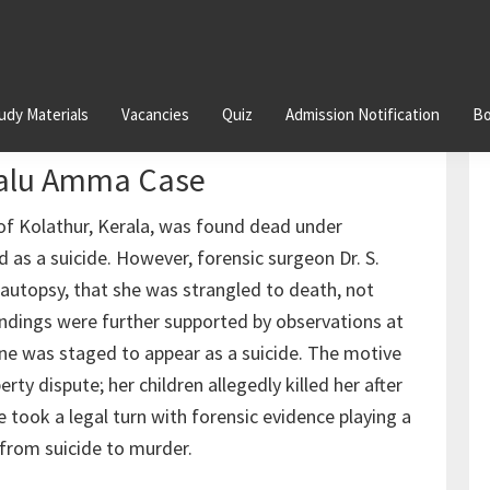
udy Materials
Vacancies
Quiz
Admission Notification
Bo
 Forensic Evidence Unveils
malu Amma Case
f Kolathur, Kerala, was found dead under
ed as a suicide. However, forensic surgeon Dr. S.
n autopsy, that she was strangled to death, not
s findings were further supported by observations at
ene was staged to appear as a suicide. The motive
ty dispute; her children allegedly killed her after
took a legal turn with forensic evidence playing a
n from suicide to murder.