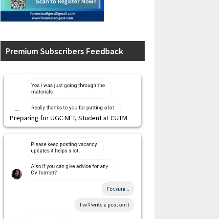
Premium Subscribers Feedback
Preparing for UGC NET, Student at CUTM