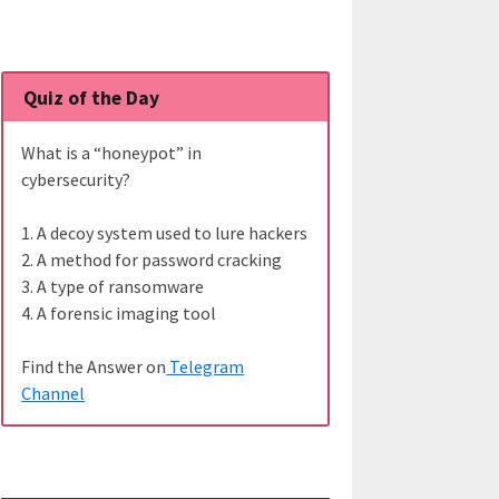
Quiz of the Day
What is a “honeypot” in
cybersecurity?
1. A decoy system used to lure hackers
2. A method for password cracking
3. A type of ransomware
4. A forensic imaging tool
Find the Answer on
Telegram
Channel