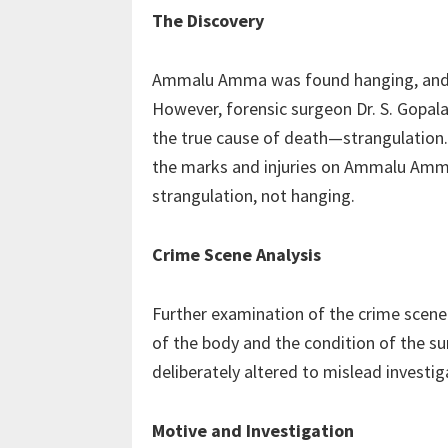
The Discovery
Ammalu Amma was found hanging, and he
However, forensic surgeon Dr. S. Gopala
the true cause of death—strangulation. 
the marks and injuries on Ammalu Amm
strangulation, not hanging.
Crime Scene Analysis
Further examination of the crime scene 
of the body and the condition of the s
deliberately altered to mislead investiga
Motive and Investigation