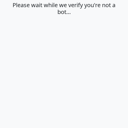
Please wait while we verify you're not a
bot…